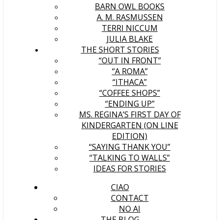
BARN OWL BOOKS
A. M. RASMUSSEN
TERRI NICCUM
JULIA BLAKE
THE SHORT STORIES
“OUT IN FRONT”
“A ROMA”
“ITHACA”
“COFFEE SHOPS”
“ENDING UP”
MS. REGINA’S FIRST DAY OF
KINDERGARTEN (ON LINE
EDITION)
“SAYING THANK YOU”
“TALKING TO WALLS”
IDEAS FOR STORIES
CIAO
CONTACT
NO AI
THE BLOG