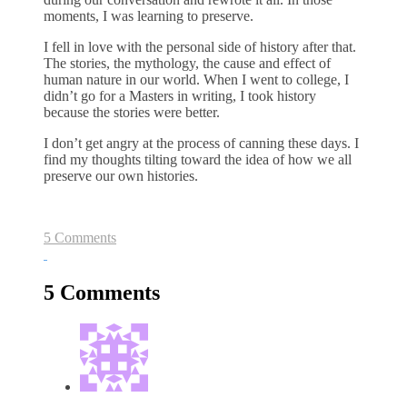
moments, I was learning to preserve.
I fell in love with the personal side of history after that.
The stories, the mythology, the cause and effect of
human nature in our world. When I went to college, I
didn’t go for a Masters in writing, I took history
because the stories were better.
I don’t get angry at the process of canning these days. I
find my thoughts tilting toward the idea of how we all
preserve our own histories.
5 Comments
5 Comments