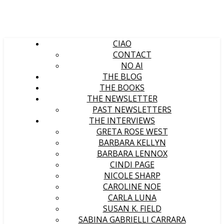
CIAO
CONTACT
NO AI
THE BLOG
THE BOOKS
THE NEWSLETTER
PAST NEWSLETTERS
THE INTERVIEWS
GRETA ROSE WEST
BARBARA KELLYN
BARBARA LENNOX
CINDI PAGE
NICOLE SHARP
CAROLINE NOE
CARLA LUNA
SUSAN K. FIELD
SABINA GABRIELLI CARRARA