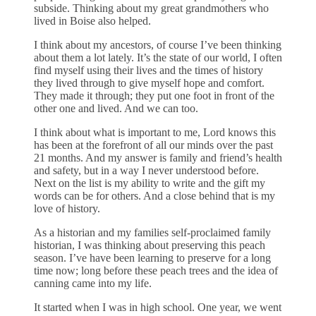
subside. Thinking about my great grandmothers who
lived in Boise also helped.
I think about my ancestors, of course I’ve been thinking
about them a lot lately. It’s the state of our world, I often
find myself using their lives and the times of history
they lived through to give myself hope and comfort.
They made it through; they put one foot in front of the
other one and lived. And we can too.
I think about what is important to me, Lord knows this
has been at the forefront of all our minds over the past
21 months. And my answer is family and friend’s health
and safety, but in a way I never understood before.
Next on the list is my ability to write and the gift my
words can be for others. And a close behind that is my
love of history.
As a historian and my families self-proclaimed family
historian, I was thinking about preserving this peach
season. I’ve have been learning to preserve for a long
time now; long before these peach trees and the idea of
canning came into my life.
It started when I was in high school. One year, we went