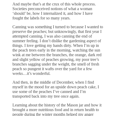
And maybe that’s at the crux of this whole process.
Societies preconceived notions of what a woman
‘should’ be, how I internalized it, and how I have
fought the labels for so many years.
Canning was something I turned to because I wanted to
preserve the peaches; but unknowingly, that first year I
attempted canning, I was also canning the end of
summer feeling. I don’t dislike the gardening aspect of
things. I love getting my hands dirty. When I’m up in
the peach trees early in the morning, watching the sun
wink at me between the branches, the orange, dark red
and slight yellow of peaches growing, my poor tree’s
branches sagging under the weight, the smell of fresh
peach so pungent it wafts over the yard for a few
weeks…it’s wonderful.
And then, in the middle of December, when I find
myself in the mood for an upside down peach cake, I
use some of the peaches I’ve canned and I’m
transported back into my tree once again.
Learning about the history of the Mason jar and how it
brought a more nutritious food and in return health to
people during the winter months helped my anger