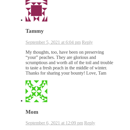
Tammy
September 5, 2021 at 6:04 pm
Reply
My thoughts, too, have been on preserving
“your” peaches. They are glorious and
scrumptious and worth all of the toil and trouble
to taste a fresh peach in the middle of winter.
Thanks for sharing your bounty! Love, Tam
Mom
September 6, 2021 at 12:09 pm
Reply