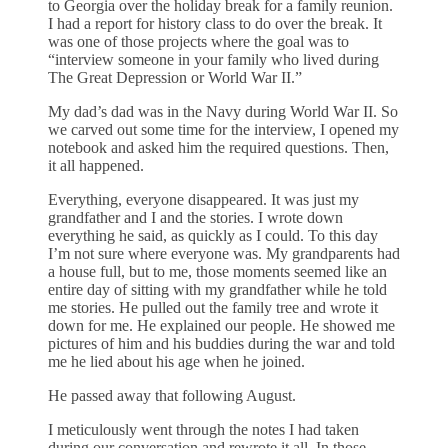
to Georgia over the holiday break for a family reunion.
I had a report for history class to do over the break. It
was one of those projects where the goal was to
“interview someone in your family who lived during
The Great Depression or World War II.”
My dad’s dad was in the Navy during World War II. So
we carved out some time for the interview, I opened my
notebook and asked him the required questions. Then,
it all happened.
Everything, everyone disappeared. It was just my
grandfather and I and the stories. I wrote down
everything he said, as quickly as I could. To this day
I’m not sure where everyone was. My grandparents had
a house full, but to me, those moments seemed like an
entire day of sitting with my grandfather while he told
me stories. He pulled out the family tree and wrote it
down for me. He explained our people. He showed me
pictures of him and his buddies during the war and told
me he lied about his age when he joined.
He passed away that following August.
I meticulously went through the notes I had taken
during our conversation and rewrote it all. In those