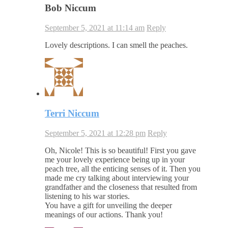
Bob Niccum
September 5, 2021 at 11:14 am
Reply
Lovely descriptions. I can smell the peaches.
Terri Niccum
September 5, 2021 at 12:28 pm
Reply
Oh, Nicole! This is so beautiful! First you gave
me your lovely experience being up in your
peach tree, all the enticing senses of it. Then you
made me cry talking about interviewing your
grandfather and the closeness that resulted from
listening to his war stories.
You have a gift for unveiling the deeper
meanings of our actions. Thank you!