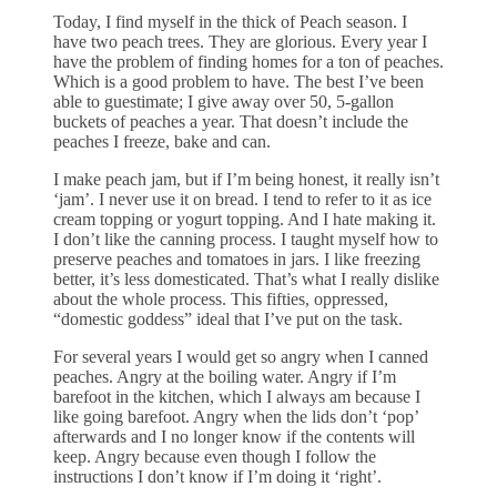
Today, I find myself in the thick of Peach season. I
have two peach trees. They are glorious. Every year I
have the problem of finding homes for a ton of peaches.
Which is a good problem to have. The best I’ve been
able to guestimate; I give away over 50, 5-gallon
buckets of peaches a year. That doesn’t include the
peaches I freeze, bake and can.
I make peach jam, but if I’m being honest, it really isn’t
‘jam’. I never use it on bread. I tend to refer to it as ice
cream topping or yogurt topping. And I hate making it.
I don’t like the canning process. I taught myself how to
preserve peaches and tomatoes in jars. I like freezing
better, it’s less domesticated. That’s what I really dislike
about the whole process. This fifties, oppressed,
“domestic goddess” ideal that I’ve put on the task.
For several years I would get so angry when I canned
peaches. Angry at the boiling water. Angry if I’m
barefoot in the kitchen, which I always am because I
like going barefoot. Angry when the lids don’t ‘pop’
afterwards and I no longer know if the contents will
keep. Angry because even though I follow the
instructions I don’t know if I’m doing it ‘right’.