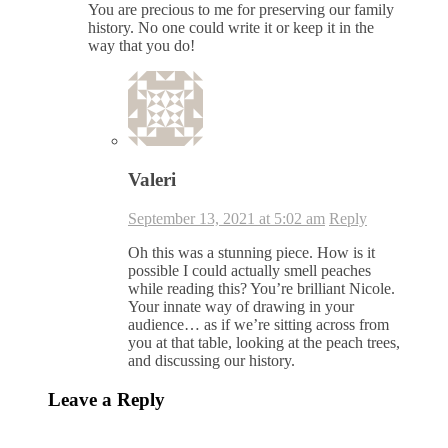
You are precious to me for preserving our family
history. No one could write it or keep it in the
way that you do!
Valeri
September 13, 2021 at 5:02 am
Reply
Oh this was a stunning piece. How is it
possible I could actually smell peaches
while reading this? You’re brilliant Nicole.
Your innate way of drawing in your
audience… as if we’re sitting across from
you at that table, looking at the peach trees,
and discussing our history.
Leave a Reply