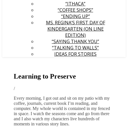
“ITHACA”
“COFFEE SHOPS”
“ENDING UP”
MS. REGINA’S FIRST DAY OF
KINDERGARTEN (ON LINE
EDITION)
“SAYING THANK YOU”
“TALKING TO WALLS”
IDEAS FOR STORIES
Learning to Preserve
/
Every morning, I got out and sit on my patio with my
coffee, journals, current book I’m reading, and
computer. My whole world is contained in my fenced
in space. I watch the seasons come and go from there
and I also watch my characters live hundreds of
moments in various story lines.