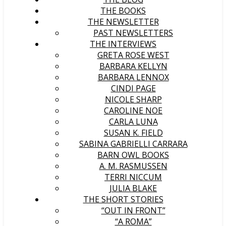
THE BOOKS
THE NEWSLETTER
PAST NEWSLETTERS
THE INTERVIEWS
GRETA ROSE WEST
BARBARA KELLYN
BARBARA LENNOX
CINDI PAGE
NICOLE SHARP
CAROLINE NOE
CARLA LUNA
SUSAN K. FIELD
SABINA GABRIELLI CARRARA
BARN OWL BOOKS
A. M. RASMUSSEN
TERRI NICCUM
JULIA BLAKE
THE SHORT STORIES
“OUT IN FRONT”
“A ROMA”