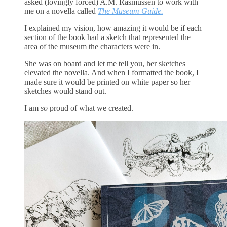
asked (lovingly forced) A.M. Rasmussen to work with
me on a novella called
The Museum Guide.
I explained my vision, how amazing it would be if each
section of the book had a sketch that represented the
area of the museum the characters were in.
She was on board and let me tell you, her sketches
elevated the novella. And when I formatted the book, I
made sure it would be printed on white paper so her
sketches would stand out.
I am
so
proud of what we created.