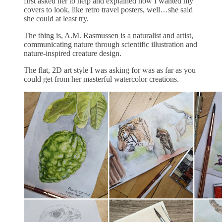
first asked her to help and explained how I wanted my
covers to look, like retro travel posters, well…she said
she could at least try.
The thing is, A.M. Rasmussen is a naturalist and artist,
communicating nature through scientific illustration and
nature-inspired creature design.
The flat, 2D art style I was asking for was as far as you
could get from her masterful watercolor creations.