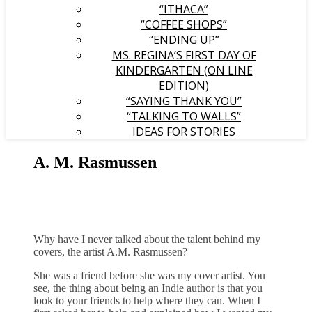
“ITHACA”
“COFFEE SHOPS”
“ENDING UP”
MS. REGINA’S FIRST DAY OF
KINDERGARTEN (ON LINE
EDITION)
“SAYING THANK YOU”
“TALKING TO WALLS”
IDEAS FOR STORIES
A. M. Rasmussen
Why have I never talked about the talent behind my
covers, the artist A.M. Rasmussen?
She was a friend before she was my cover artist. You
see, the thing about being an Indie author is that you
look to your friends to help where they can. When I