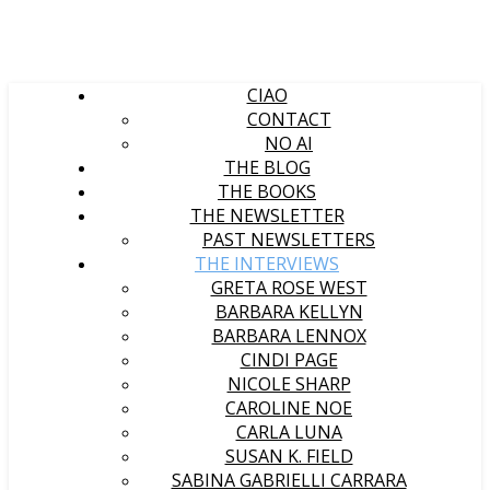
CIAO
CONTACT
NO AI
THE BLOG
THE BOOKS
THE NEWSLETTER
PAST NEWSLETTERS
THE INTERVIEWS
GRETA ROSE WEST
BARBARA KELLYN
BARBARA LENNOX
CINDI PAGE
NICOLE SHARP
CAROLINE NOE
CARLA LUNA
SUSAN K. FIELD
SABINA GABRIELLI CARRARA