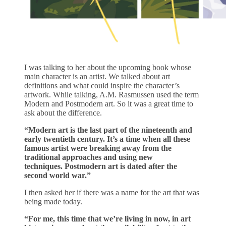
I was talking to her about the upcoming book whose
main character is an artist. We talked about art
definitions and what could inspire the character’s
artwork. While talking, A.M. Rasmussen used the term
Modern and Postmodern art. So it was a great time to
ask about the difference.
“Modern art is the last part of the nineteenth and
early twentieth century. It’s a time when all these
famous artist were breaking away from the
traditional approaches and using new
techniques. Postmodern art is dated after the
second world war.”
I then asked her if there was a name for the art that was
being made today.
“For me, this time that we’re living in now, in art