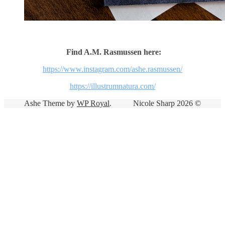
Find A.M. Rasmussen here:
https://www.instagram.com/ashe.rasmussen/
https://illustrumnatura.com/
Ashe Theme by
WP Royal
.
Nicole Sharp 2026 ©