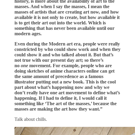
history, is more about the availability of art to the
masses. And when I say the masses, I mean the
masses of artists that are creating art now, and how
available it is not only to create, but how available it
is to get their art out into the world. Which is
something that has never been available until our
modern ages.
Even during the Modern art era, people were really
constricted by who could show work and when they
could show it and who talked about it. But that’s
not true with our present day art; so there’s
no
one
movement. For example, people who are
doing sketches of anime characters online can get
the same amount of precedence as a famous
illustrator putting out a new book. This is the cool
part about what’s happening now and why we
don’t really have one art movement to define what’s
happening. If I had to define it, I would call it
something like ‘The art of the masses,’ because the
masses are making the art how they want.”
Talk about chills.