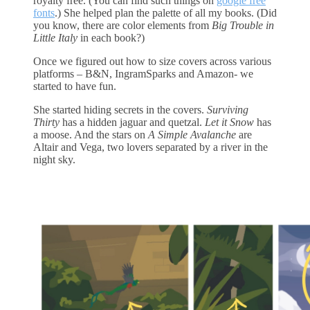
royalty free. (You can find such things on
google free
fonts
.) She helped plan the palette of all my books. (Did
you know, there are color elements from
Big Trouble in
Little Italy
in each book?)
Once we figured out how to size covers across various
platforms – B&N, IngramSparks and Amazon- we
started to have fun.
She started hiding secrets in the covers.
Surviving
Thirty
has a hidden jaguar and quetzal.
Let it Snow
has
a moose. And the stars on
A Simple Avalanche
are
Altair and Vega, two lovers separated by a river in the
night sky.