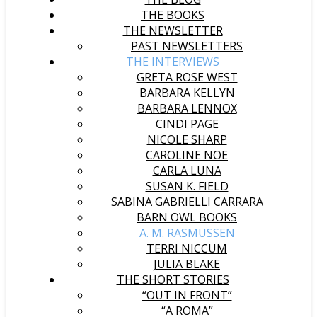
THE BOOKS
THE NEWSLETTER
PAST NEWSLETTERS
THE INTERVIEWS
GRETA ROSE WEST
BARBARA KELLYN
BARBARA LENNOX
CINDI PAGE
NICOLE SHARP
CAROLINE NOE
CARLA LUNA
SUSAN K. FIELD
SABINA GABRIELLI CARRARA
BARN OWL BOOKS
A. M. RASMUSSEN
TERRI NICCUM
JULIA BLAKE
THE SHORT STORIES
“OUT IN FRONT”
“A ROMA”