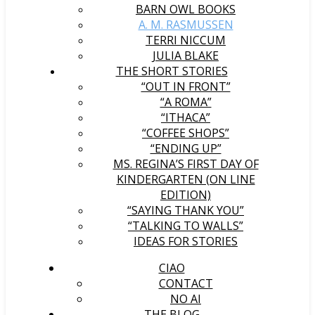
BARN OWL BOOKS
A. M. RASMUSSEN
TERRI NICCUM
JULIA BLAKE
THE SHORT STORIES
“OUT IN FRONT”
“A ROMA”
“ITHACA”
“COFFEE SHOPS”
“ENDING UP”
MS. REGINA’S FIRST DAY OF
KINDERGARTEN (ON LINE
EDITION)
“SAYING THANK YOU”
“TALKING TO WALLS”
IDEAS FOR STORIES
CIAO
CONTACT
NO AI
THE BLOG