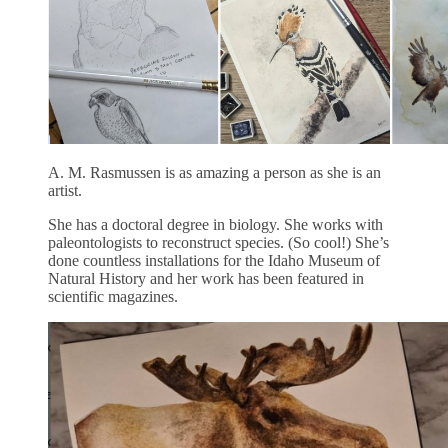
A. M. Rasmussen is as amazing a person as she is an
artist.
She has a doctoral degree in biology. She works with
paleontologists to reconstruct species. (So cool!) She’s
done countless installations for the Idaho Museum of
Natural History and her work has been featured in
scientific magazines.