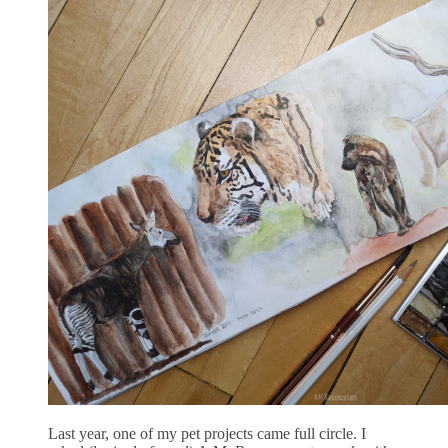
Last year, one of my pet projects came full circle. I