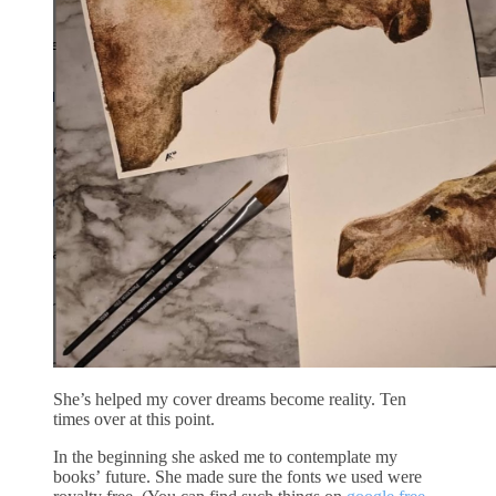
She’s helped my cover dreams become reality. Ten
times over at this point.
In the beginning she asked me to contemplate my
books’ future. She made sure the fonts we used were