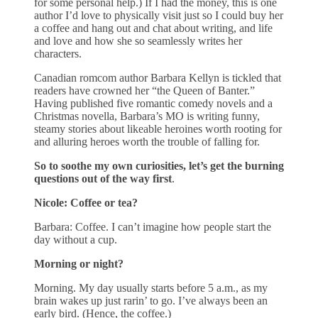
for some personal help.) If I had the money, this is one
author I’d love to physically visit just so I could buy her
a coffee and hang out and chat about writing, and life
and love and how she so seamlessly writes her
characters.
Canadian romcom author Barbara Kellyn is tickled that
readers have crowned her “the Queen of Banter.”
Having published five romantic comedy novels and a
Christmas novella, Barbara’s MO is writing funny,
steamy stories about likeable heroines worth rooting for
and alluring heroes worth the trouble of falling for.
So to soothe my own curiosities, let’s get the burning
questions out of the way first
.
Nicole: Coffee or tea?
Barbara: Coffee. I can’t imagine how people start the
day without a cup.
Morning or night?
Morning. My day usually starts before 5 a.m., as my
brain wakes up just rarin’ to go. I’ve always been an
early bird. (Hence, the coffee.)