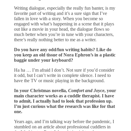
Writing dialogue, especially the really fun banter, is my
favorite part of writing and it’s a sure sign that I’ve
fallen in love with a story. When you become so
engaged with what’s happening in a scene that it plays
out like a movie in your head, the dialogue flows so
much better when you’re in tune with your characters,
there’s really nothing better to me as a writer.
Do you have any odd/fun writing habits? Like do
you keep an old tissue of Nora Ephron’s in a plastic
baggie under your keyboard?
Ha ha … I’m afraid I don’t. Not sure if you’d consider
it odd, but I can’t write in complete silence. I need to
have the TV or music playing in the background.
In your Christmas novella,
Comfort and Joyce
, your
main character works as a cuddle therapist. I have
to admit, I actually had to look that profession up.
I’m just curious what the research was like for that
one.
Years ago, and I’m talking way before the pandemic, I
stumbled on an article about professional cuddlers in