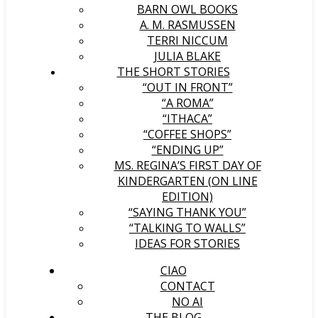
BARN OWL BOOKS
A. M. RASMUSSEN
TERRI NICCUM
JULIA BLAKE
THE SHORT STORIES
“OUT IN FRONT”
“A ROMA”
“ITHACA”
“COFFEE SHOPS”
“ENDING UP”
MS. REGINA’S FIRST DAY OF
KINDERGARTEN (ON LINE
EDITION)
“SAYING THANK YOU”
“TALKING TO WALLS”
IDEAS FOR STORIES
CIAO
CONTACT
NO AI
THE BLOG