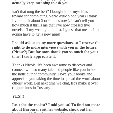
actually keep meaning to ask you.
Isn’t that mug the best? I bought it for myself as a
reward for completing NaNoWriMo one year (I think
I’ve done it about 5 or 6 times now). I can’t tell you
how much it thrills me that I’ve now crossed five
novels off my writing to do list. I guess that means I’m
gonna have to get a new mug!
I could ask so many more questions, so I reserve the
right to do more interviews with you in the future.
(Please?) But for now, thank you so much for your
time! I truly appreciate it.
Thanks Nicole. It’s been awesome to discover and
connect with so many talented people like you inside
the indie author community. I love your books and I
appreciate you taking the time to spread the word about
others’ work. But next time we chat, let’s make it over
cappuccinos in Tuscany!
YES!!!
Isn’t she the coolest? I told you so! To find out more
about Barbara, visit her website, check out her