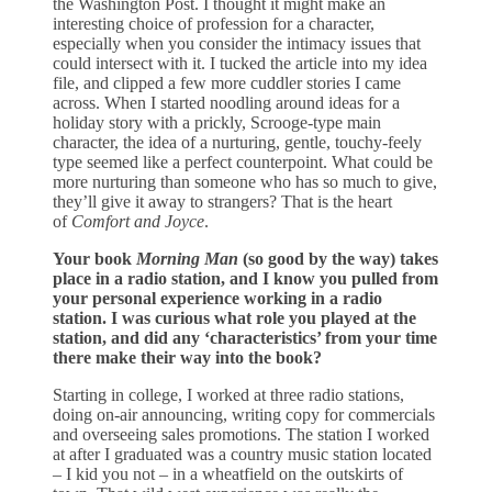
the Washington Post. I thought it might make an
interesting choice of profession for a character,
especially when you consider the intimacy issues that
could intersect with it. I tucked the article into my idea
file, and clipped a few more cuddler stories I came
across. When I started noodling around ideas for a
holiday story with a prickly, Scrooge-type main
character, the idea of a nurturing, gentle, touchy-feely
type seemed like a perfect counterpoint. What could be
more nurturing than someone who has so much to give,
they’ll give it away to strangers? That is the heart
of
Comfort and Joyce
.
Your book
Morning Man
(so good by the way) takes
place in a radio station, and I know you pulled from
your personal experience working in a radio
station. I was curious what role you played at the
station, and did any ‘characteristics’ from your time
there make their way into the book?
Starting in college, I worked at three radio stations,
doing on-air announcing, writing copy for commercials
and overseeing sales promotions. The station I worked
at after I graduated was a country music station located
– I kid you not – in a wheatfield on the outskirts of