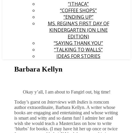
“ITHACA”
“COFFEE SHOPS”
“ENDING UP”
MS. REGINA’S FIRST DAY OF
KINDERGARTEN (ON LINE
EDITION)
“SAYING THANK YOU”
“TALKING TO WALLS”
IDEAS FOR STORIES
Barbara Kellyn
Okay y’all, I am about to Fangirl out, big time!
Today’s guest on
Interviews with Indies
is romcom
author extraordinaire, Barbara Kellyn. A writer whose
books are engaging and entertaining and whose writing
is smart and witty and so damn fun! I admire her and
wish she would teach a Masterclass on how to write
‘blurbs’ for books. (I may have hit her up once or twice