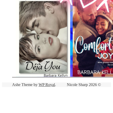
Ashe Theme by
WP Royal
.
Nicole Sharp 2026 ©