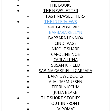
THE BOOKS
THE NEWSLETTER
PAST NEWSLETTERS
THE INTERVIEWS
GRETA ROSE WEST
BARBARA KELLYN
BARBARA LENNOX
CINDI PAGE
NICOLE SHARP
CAROLINE NOE
CARLA LUNA
SUSAN K. FIELD
SABINA GABRIELLI CARRARA
BARN OWL BOOKS
A. M. RASMUSSEN
TERRI NICCUM
JULIA BLAKE
THE SHORT STORIES
“OUT IN FRONT”
“A ROMA”