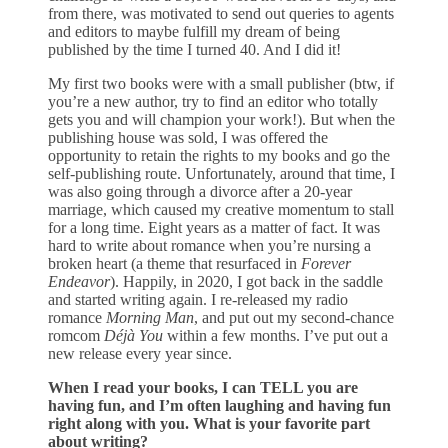
from there, was motivated to send out queries to agents
and editors to maybe fulfill my dream of being
published by the time I turned 40. And I did it!
My first two books were with a small publisher (btw, if
you’re a new author, try to find an editor who totally
gets you and will champion your work!). But when the
publishing house was sold, I was offered the
opportunity to retain the rights to my books and go the
self-publishing route. Unfortunately, around that time, I
was also going through a divorce after a 20-year
marriage, which caused my creative momentum to stall
for a long time. Eight years as a matter of fact. It was
hard to write about romance when you’re nursing a
broken heart (a theme that resurfaced in
Forever
Endeavor
). Happily, in 2020, I got back in the saddle
and started writing again. I re-released my radio
romance
Morning Man
, and put out my second-chance
romcom
Déjà You
within a few months. I’ve put out a
new release every year since.
When I read your books, I can TELL you are
having fun, and I’m often laughing and having fun
right along with you. What is your favorite part
about writing?