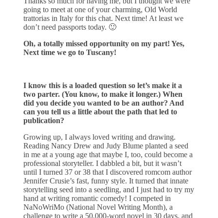
Thanks so much for having me, but I thought we were
going to meet at one of your charming, Old World
trattorias in Italy for this chat. Next time! At least we
don’t need passports today. 🙂
Oh, a totally missed opportunity on my part! Yes,
Next time we go to Tuscany!
I know this is a loaded question so let’s make it a
two parter. (You know, to make it longer.) When
did you decide you wanted to be an author? And
can you tell us a little about the path that led to
publication?
Growing up, I always loved writing and drawing.
Reading Nancy Drew and Judy Blume planted a seed
in me at a young age that maybe I, too, could become a
professional storyteller. I dabbled a bit, but it wasn’t
until I turned 37 or 38 that I discovered romcom author
Jennifer Crusie’s fast, funny style. It turned that innate
storytelling seed into a seedling, and I just had to try my
hand at writing romantic comedy! I competed in
NaNoWriMo (National Novel Writing Month), a
challenge to write a 50,000-word novel in 30 days, and