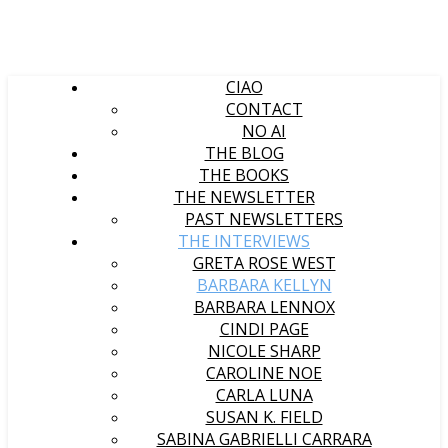
CIAO
CONTACT
NO AI
THE BLOG
THE BOOKS
THE NEWSLETTER
PAST NEWSLETTERS
THE INTERVIEWS
GRETA ROSE WEST
BARBARA KELLYN
BARBARA LENNOX
CINDI PAGE
NICOLE SHARP
CAROLINE NOE
CARLA LUNA
SUSAN K. FIELD
SABINA GABRIELLI CARRARA