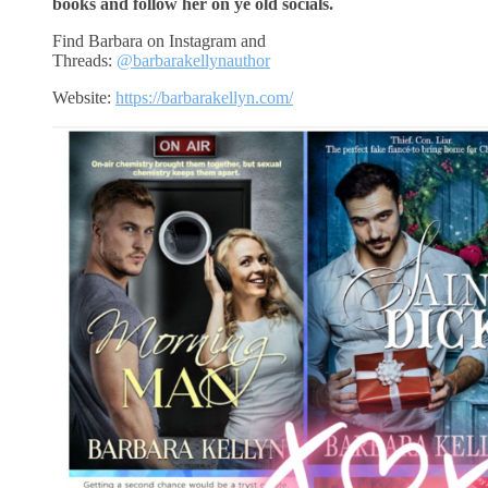
books and follow her on ye old socials.
Find Barbara on Instagram and
Threads:
@barbarakellynauthor
Website:
https://barbarakellyn.com/