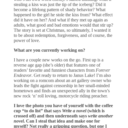
stealing a kiss was just the tip of the iceberg? Did it
become a lifelong pattern of shady behavior? What
happened to the girl he stole the kiss from? What effect
did it have on her? And what if they met up again as
adults, what good and bad emotions would that stir up?
The story is set at Christmas, so ultimately, I wanted it
to be about redemption, forgiveness, and of course, the
power of love.
What are you currently working on?
I have a couple new works on the go. First up is a
reverse age gap (she’s older) that features one of
readers’ favorite and funniest characters from
Forever
Endeavor
. Get ready to return to Janus Lake! I’m also
working on a romcom about an art gallery owner who
leads the fight against censorship in her small-minded
hometown and finds an unexpected ally in the town’s
new rock ‘n’ roll loving, motorcycle riding preacher.
I love the photo you have of yourself with the coffee
cup “to do list” that says
Write a novel
(which is
crossed off) and then underneath says
write another
novel
. Can I steal that idea and make one for
myself? Not really a gripping question, but one I