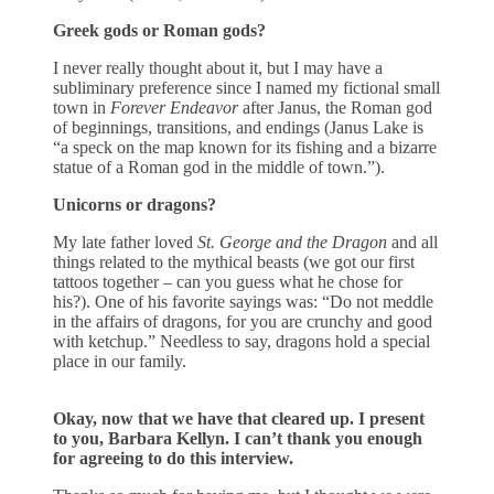
Greek gods or Roman gods?
I never really thought about it, but I may have a
subliminary preference since I named my fictional small
town in
Forever Endeavor
after Janus, the Roman god
of beginnings, transitions, and endings (Janus Lake is
“a speck on the map known for its fishing and a bizarre
statue of a Roman god in the middle of town.”).
Unicorns or dragons?
My late father loved
St. George and the Dragon
and all
things related to the mythical beasts (we got our first
tattoos together – can you guess what he chose for
his?). One of his favorite sayings was: “Do not meddle
in the affairs of dragons, for you are crunchy and good
with ketchup.” Needless to say, dragons hold a special
place in our family.
Okay, now that we have that cleared up. I present
to you, Barbara Kellyn.
I can’t thank you enough
for agreeing to do this interview.