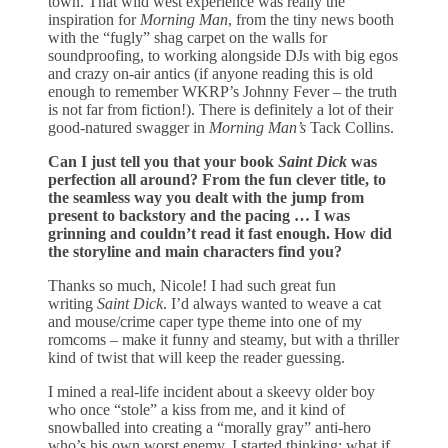
town. That wild west experience was really the
inspiration for
Morning Man
, from the tiny news booth
with the “fugly” shag carpet on the walls for
soundproofing, to working alongside DJs with big egos
and crazy on-air antics (if anyone reading this is old
enough to remember WKRP’s Johnny Fever – the truth
is not far from fiction!). There is definitely a lot of their
good-natured swagger in
Morning Man’s
Tack Collins.
Can I just tell you that your book
Saint Dick
was
perfection all around? From the fun clever title, to
the seamless way you dealt with the jump from
present to backstory and the pacing … I was
grinning and couldn’t read it fast enough. How did
the storyline and main characters find you?
Thanks so much, Nicole! I had such great fun
writing
Saint Dick
. I’d always wanted to weave a cat
and mouse/crime caper type theme into one of my
romcoms – make it funny and steamy, but with a thriller
kind of twist that will keep the reader guessing.
I mined a real-life incident about a skeevy older boy
who once “stole” a kiss from me, and it kind of
snowballed into creating a “morally gray” anti-hero
who’s his own worst enemy. I started thinking: what if