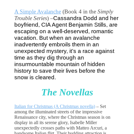
A Simple Avalanche
(Book 4 in the
Simply
Trouble Series
) –
Cassandra Dodd and her
boyfriend, CIA Agent Benjamin Stills, are
escaping on a well-deserved, romantic
vacation.
But when an avalanche 
inadvertently embroils them in an 
unexpected mystery, it’s a race against 
time as they dig through an 
insurmountable mountain of hidden 
history to save their lives before the 
snow is cleared.
The Novellas
Italian for Christmas (A Christmas novella)
–
Set
among the illuminated streets of the impressive
Renaissance city, where the Christmas season is on
display in all its serene glory, Isabelle Miller
unexpectedly crosses paths with Matteo Arcuri, a
handsome Italian flirt. Their budding attraction is