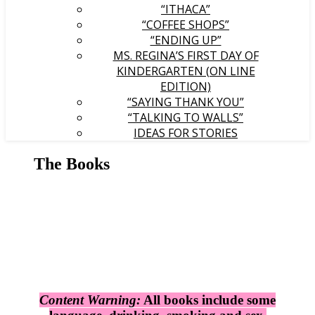
“ITHACA”
“COFFEE SHOPS”
“ENDING UP”
MS. REGINA’S FIRST DAY OF
KINDERGARTEN (ON LINE
EDITION)
“SAYING THANK YOU”
“TALKING TO WALLS”
IDEAS FOR STORIES
The Books
Content Warning:
All books include some