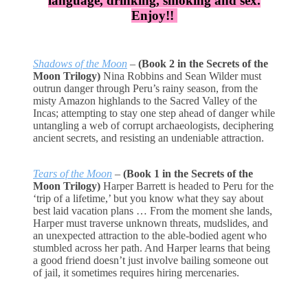
language, drinking, smoking and sex.
Enjoy!!
Shadows of the Moon
–
(Book 2 in the Secrets of the
Moon Trilogy)
Nina Robbins and Sean Wilder must
outrun danger through Peru’s rainy season, from the
misty Amazon highlands to the Sacred Valley of the
Incas; attempting to stay one step ahead of danger while
untangling a web of corrupt archaeologists, deciphering
ancient secrets, and resisting an undeniable attraction.
Tears of the Moon
–
(Book 1 in the Secrets of the
Moon Trilogy)
Harper Barrett is headed to Peru for the
‘trip of a lifetime,’ but you know what they say about
best laid vacation plans … From the moment she lands,
Harper must traverse unknown threats, mudslides, and
an unexpected attraction to the able-bodied agent who
stumbled across her path. And Harper learns that being
a good friend doesn’t just involve bailing someone out
of jail, it sometimes requires hiring mercenaries.