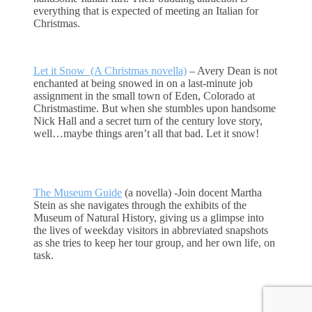
everything that is expected of meeting an Italian for
Christmas.
Let it Snow (A Christmas novella)
– Avery Dean is not
enchanted at being snowed in on a last-minute job
assignment in the small town of Eden, Colorado at
Christmastime. But when she stumbles upon handsome
Nick Hall and a secret turn of the century love story,
well…maybe things aren’t all that bad. Let it snow!
The Museum Guide
(a novella) -Join docent Martha
Stein as she navigates through the exhibits of the
Museum of Natural History, giving us a glimpse into
the lives of weekday visitors in abbreviated snapshots
as she tries to keep her tour group, and her own life, on
task.