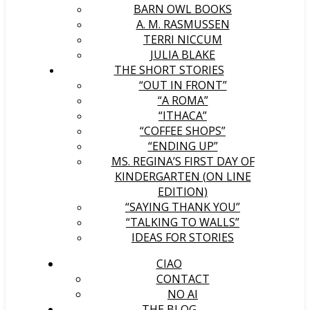
BARN OWL BOOKS
A. M. RASMUSSEN
TERRI NICCUM
JULIA BLAKE
THE SHORT STORIES
“OUT IN FRONT”
“A ROMA”
“ITHACA”
“COFFEE SHOPS”
“ENDING UP”
MS. REGINA’S FIRST DAY OF
KINDERGARTEN (ON LINE
EDITION)
“SAYING THANK YOU”
“TALKING TO WALLS”
IDEAS FOR STORIES
CIAO
CONTACT
NO AI
THE BLOG