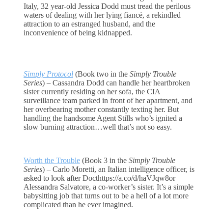
Italy, 32 year-old Jessica Dodd must tread the perilous
waters of dealing with her lying fiancé, a rekindled
attraction to an estranged husband, and the
inconvenience of being kidnapped.
Simply Protocol
(Book two in the
Simply Trouble
Series
) – Cassandra Dodd can handle her heartbroken
sister currently residing on her sofa, the CIA
surveillance team parked in front of her apartment, and
her overbearing mother constantly texting her. But
handling the handsome Agent Stills who’s ignited a
slow burning attraction…well that’s not so easy.
Worth the Trouble
(Book 3 in the
Simply Trouble
Series
) – Carlo Moretti, an Italian intelligence officer, is
asked to look after Docthttps://a.co/d/haVJqw8or
Alessandra Salvatore, a co-worker’s sister. It’s a simple
babysitting job that turns out to be a hell of a lot more
complicated than he ever imagined.