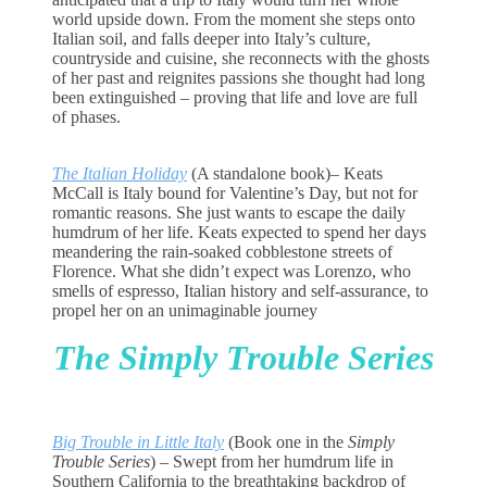
world upside down. From the moment she steps onto
Italian soil, and falls deeper into Italy’s culture,
countryside and cuisine, she reconnects with the ghosts
of her past and reignites passions she thought had long
been extinguished – proving that life and love are full
of phases.
The Italian Holiday
(A standalone book)
– Keats
McCall is Italy bound for Valentine’s Day, but not for
romantic reasons. She just wants to escape the daily
humdrum of her life. Keats expected to spend her days
meandering the rain-soaked cobblestone streets of
Florence. What she didn’t expect was Lorenzo, who
smells of espresso, Italian history and self-assurance, to
propel her on an unimaginable journey
The Simply Trouble Series
Big Trouble in Little Italy
(Book one in the
Simply
Trouble Series
)
– Swept from her humdrum life in
Southern California to the breathtaking backdrop of