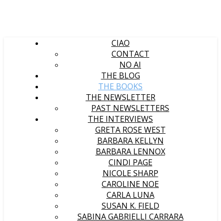
CIAO
CONTACT
NO AI
THE BLOG
THE BOOKS
THE NEWSLETTER
PAST NEWSLETTERS
THE INTERVIEWS
GRETA ROSE WEST
BARBARA KELLYN
BARBARA LENNOX
CINDI PAGE
NICOLE SHARP
CAROLINE NOE
CARLA LUNA
SUSAN K. FIELD
SABINA GABRIELLI CARRARA