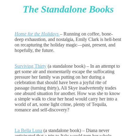
The Standalone Books
Home for the Holidays
–
Running on coffee, bone-
deep exhaustion, and nostalgia, Emily Clark is hell-bent
on recapturing the holiday magic—past, present, and
hopefully, the future.
Surviving Thirty
(a standalone book) – In an attempt to
get some air and momentarily escape the suffocating
pressure her family was putting on her during a
celebration that should have been a joyful rite of
passage (turning thirty), Ali Skye inadvertently trades
one absurd situation for another. How was she to know
a simple walk to clear her head would carry her into a
world of art, some light crime, plenty of Tequila,
romance and self-discovery?
La Bella Luna
(a standalone book) –
Diana never
anticipated that a trip to Italy would turn her whole