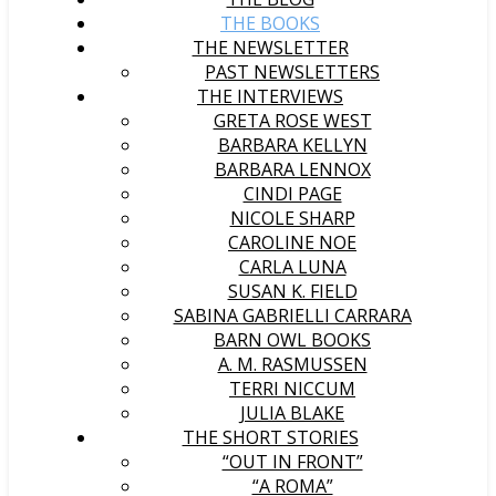
THE BOOKS
THE NEWSLETTER
PAST NEWSLETTERS
THE INTERVIEWS
GRETA ROSE WEST
BARBARA KELLYN
BARBARA LENNOX
CINDI PAGE
NICOLE SHARP
CAROLINE NOE
CARLA LUNA
SUSAN K. FIELD
SABINA GABRIELLI CARRARA
BARN OWL BOOKS
A. M. RASMUSSEN
TERRI NICCUM
JULIA BLAKE
THE SHORT STORIES
“OUT IN FRONT”
“A ROMA”