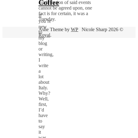
Coffee
confirmation of said events
cannot be agreed upon, one
fact is for certain, it was a
If
Tuesday.
you’re
new
Ashe Theme by
WP
Nicole Sharp 2026 ©
to
Royal
.
my
blog
or
writing,
I
write
a
lot
about
Italy.
Why?
Well,
first,
I’d
have
to
say
it
was