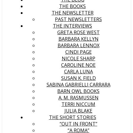
THE BOOKS
THE NEWSLETTER
PAST NEWSLETTERS
THE INTERVIEWS
GRETA ROSE WEST
BARBARA KELLYN
BARBARA LENNOX
CINDI PAGE
NICOLE SHARP
CAROLINE NOE
CARLA LUNA
SUSAN K. FIELD
SABINA GABRIELLI CARRARA
BARN OWL BOOKS
A. M. RASMUSSEN
TERRI NICCUM
JULIA BLAKE
THE SHORT STORIES
“OUT IN FRONT”
“A ROMA”