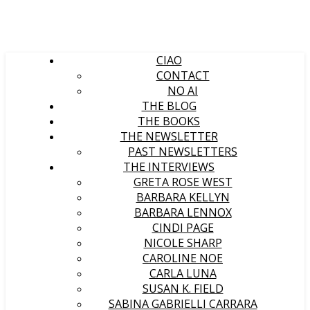
CIAO
CONTACT
NO AI
THE BLOG
THE BOOKS
THE NEWSLETTER
PAST NEWSLETTERS
THE INTERVIEWS
GRETA ROSE WEST
BARBARA KELLYN
BARBARA LENNOX
CINDI PAGE
NICOLE SHARP
CAROLINE NOE
CARLA LUNA
SUSAN K. FIELD
SABINA GABRIELLI CARRARA