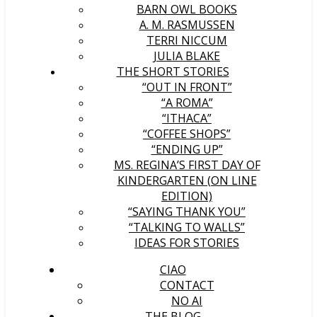
BARN OWL BOOKS
A. M. RASMUSSEN
TERRI NICCUM
JULIA BLAKE
THE SHORT STORIES
“OUT IN FRONT”
“A ROMA”
“ITHACA”
“COFFEE SHOPS”
“ENDING UP”
MS. REGINA’S FIRST DAY OF
KINDERGARTEN (ON LINE
EDITION)
“SAYING THANK YOU”
“TALKING TO WALLS”
IDEAS FOR STORIES
CIAO
CONTACT
NO AI
THE BLOG