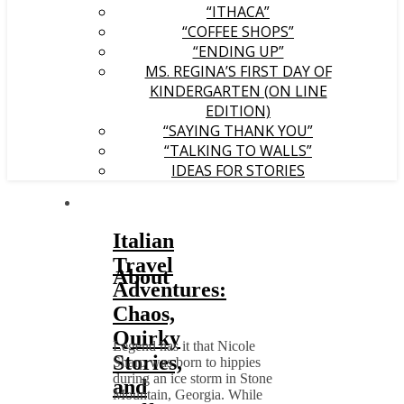
“ITHACA”
“COFFEE SHOPS”
“ENDING UP”
MS. REGINA’S FIRST DAY OF
KINDERGARTEN (ON LINE
EDITION)
“SAYING THANK YOU”
“TALKING TO WALLS”
IDEAS FOR STORIES
Italian
Travel
About
Adventures:
Chaos,
Quirky
Legend has it that Nicole
Stories,
Sharp was born to hippies
during an ice storm in Stone
and
Mountain, Georgia. While